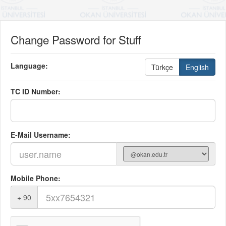
Change Password for Stuff
Language:
Türkçe
English
TC ID Number:
E-Mail Username:
Mobile Phone:
+ 90