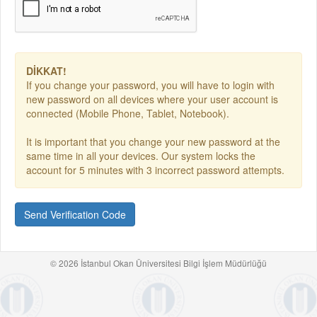
DİKKAT!
If you change your password, you will have to login with
new password on all devices where your user account is
connected (Mobile Phone, Tablet, Notebook).
It is important that you change your new password at the
same time in all your devices. Our system locks the
account for 5 minutes with 3 incorrect password attempts.
Send Verification Code
© 2026 İstanbul Okan Üniversitesi Bilgi İşlem Müdürlüğü